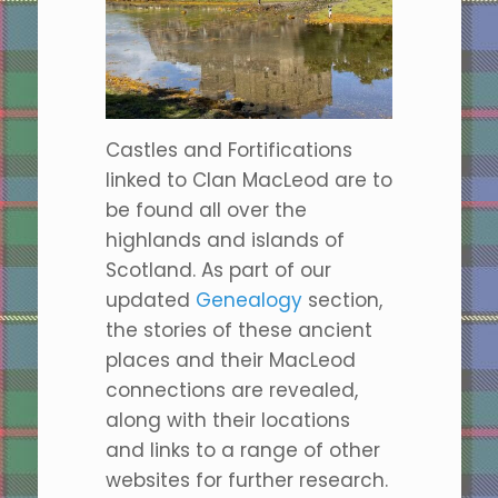
Castles and Fortifications
linked to Clan MacLeod are to
be found all over the
highlands and islands of
Scotland. As part of our
updated
Genealogy
section,
the stories of these ancient
places and their MacLeod
connections are revealed,
along with their locations
and links to a range of other
websites for further research.