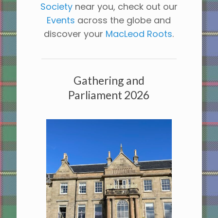
Society
near you, check out our
Events
across the globe and
discover your
MacLeod Roots
.
Gathering and
Parliament 2026