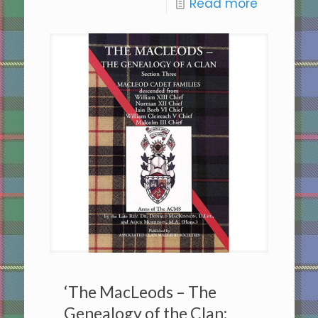
Read more
‘The MacLeods – The
Genealogy of the Clan: