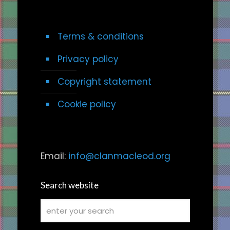
Terms & conditions
Privacy policy
Copyright statement
Cookie policy
Email:
info@clanmacleod.org
Search website