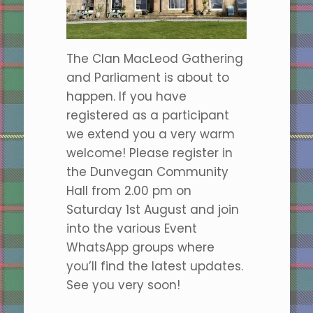
The Clan MacLeod Gathering
and Parliament is about to
happen. If you have
registered as a participant
we extend you a very warm
welcome! Please register in
the Dunvegan Community
Hall from 2.00 pm on
Saturday 1st August and join
into the various Event
WhatsApp groups where
you’ll find the latest updates.
See you very soon!