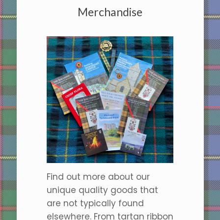
Merchandise
Find out more about our
unique quality goods that
are not typically found
elsewhere. From tartan ribbon