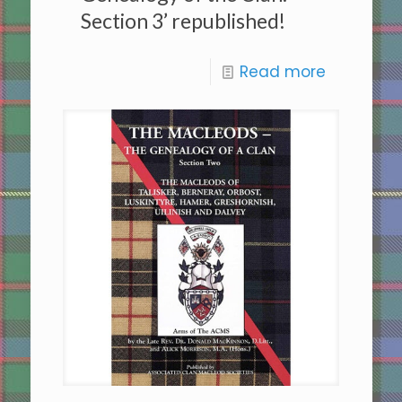
Section 3’ republished!
Read more