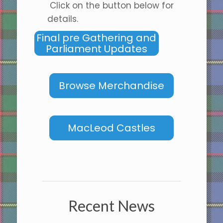
Click on the button below for
details.
Final pre Gathering and
Parliament Updates
Browse Merchandise
MacLeod Castles
Recent News