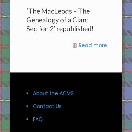
‘The MacLeods – The
Genealogy of a Clan:
Section 2’ republished!
Read more
About the ACMS
Contact Us
FAQ