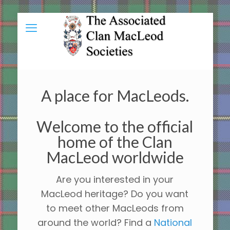
A place for MacLeods.
Welcome to the official
home of the Clan
MacLeod worldwide
Are you interested in your
MacLeod heritage? Do you want
to meet other MacLeods from
around the world? Find a
National