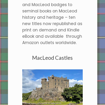
and MacLeod badges to
seminal books on MacLeod
history and heritage – ten
new titles now republished as
print on demand and Kindle
eBook and available through
Amazon outlets worldwide.
MacLeod Castles