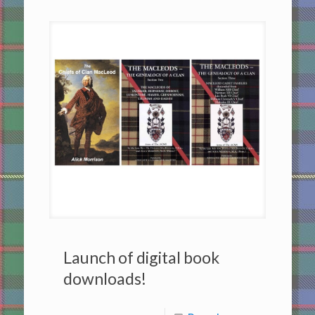
Launch of digital book
downloads!