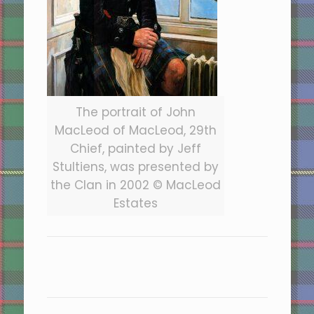
The portrait of John
MacLeod of MacLeod, 29th
Chief, painted by Jeff
Stultiens, was presented by
the Clan in 2002 © MacLeod
Estates