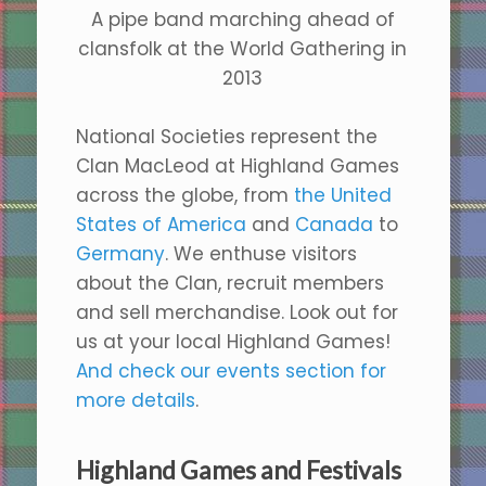
A pipe band marching ahead of
clansfolk at the World Gathering in
2013
National Societies represent the
Clan MacLeod at Highland Games
across the globe, from
the United
States of America
and
Canada
to
Germany
. We enthuse visitors
about the Clan, recruit members
and sell merchandise. Look out for
us at your local Highland Games!
And check our events section for
more details
.
Highland Games and Festivals