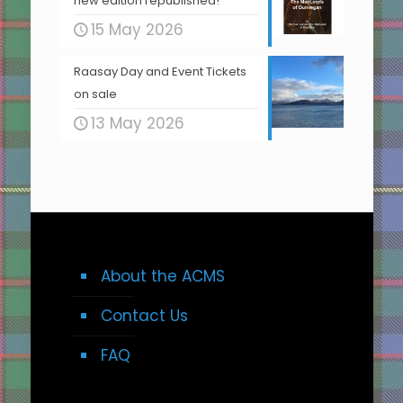
new edition republished!
15 May 2026
Raasay Day and Event Tickets
on sale
13 May 2026
About the ACMS
Contact Us
FAQ