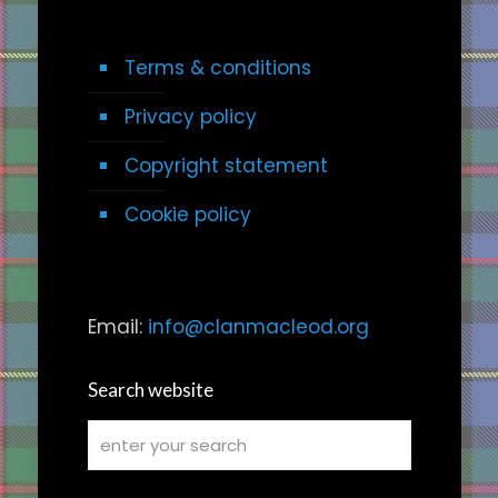
Terms & conditions
Privacy policy
Copyright statement
Cookie policy
Email:
info@clanmacleod.org
Search website