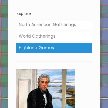
Explore
North American Gatherings
World Gatherings
Highland Games