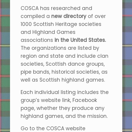
COSCA has researched and
compiled a
new directory
of over
1000 Scottish Heritage societies
and Highland Games
associations
in
the
United States.
The organizations are listed by
region and state and include clan
societies, Scottish dance groups,
pipe bands, historical societies, as
well as Scottish highland games.
Each individual listing includes the
group’s website link, Facebook
page, whether they produce any
highland games, and the mission.
Go to the COSCA website