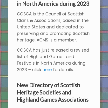
in North America during 2023
COSCA is the Council of Scottish
Clans & Associations, based in the
United States and dedicated to
preserving and promoting Scottish
heritage. ACMS is a member.
COSCA has just released a revised
list of Highland Games and
Festivals in North America during
2023 – click
here
fordetails.
New Directory of Scottish
Heritage Societies and
Highland Games Associations