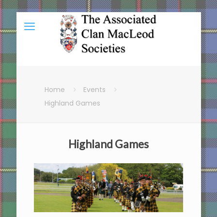
Home
Events
Highland Games
Highland Games