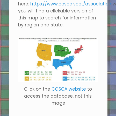
here:
https://www.cosca.scot/association
w
you will find a clickable version of
this map to search for information
by region and state.
Click on the
COSCA website
to
access the database, not this
image