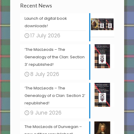
Recent News
Launch of digital book
downloads!
17 July 2026
‘The MacLeods – The
Genealogy of the Clan: Section
3’ republished!
8 July 2026
‘The MacLeods – The
Genealogy of a Clan: Section 2’
republished!
9 June 2026
The MacLeods of Dunvegan –