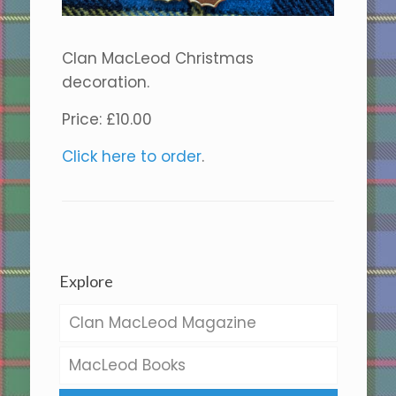
Clan MacLeod Christmas
decoration.
Price: £10.00
Click here to order
.
Explore
Clan MacLeod Magazine
MacLeod Books