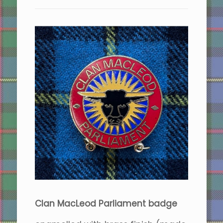
Clan MacLeod Parliament badge