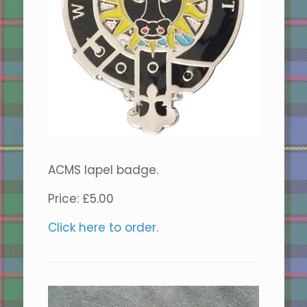
ACMS lapel badge.
Price: £5.00
Click here to order
.