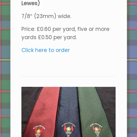
Lewes)
7/8″ (23mm) wide.
Price: £0.60 per yard, five or more
yards £0.50 per yard.
Click here to order