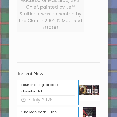
MacLeod of MacLeod, 29th
Chief, painted by Jeff
Stultiens, was presented by
the Clan in 2002 © MacLeod
Estates
Recent News
Launch of digital book
downloads!
17 July 2026
‘The MacLeods – The