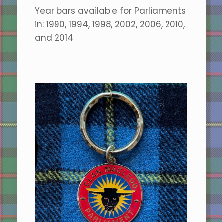
Year bars available for Parliaments
in: 1990, 1994, 1998, 2002, 2006, 2010,
and 2014