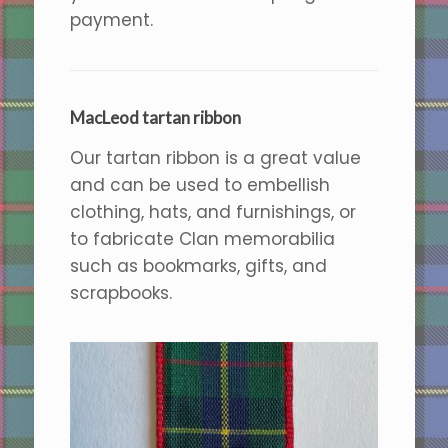
payment.
MacLeod tartan ribbon
Our tartan ribbon is a great value
and can be used to embellish
clothing, hats, and furnishings, or
to fabricate Clan memorabilia
such as bookmarks, gifts, and
scrapbooks.