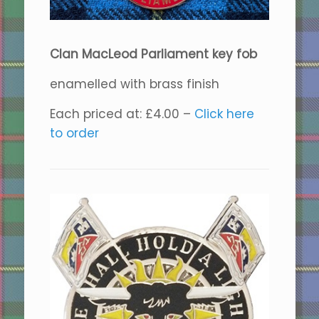
Clan MacLeod Parliament key fob
enamelled with brass finish
Each priced at: £4.00 –
Click here
to order