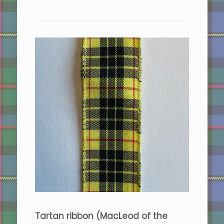
Tartan ribbon (MacLeod of the