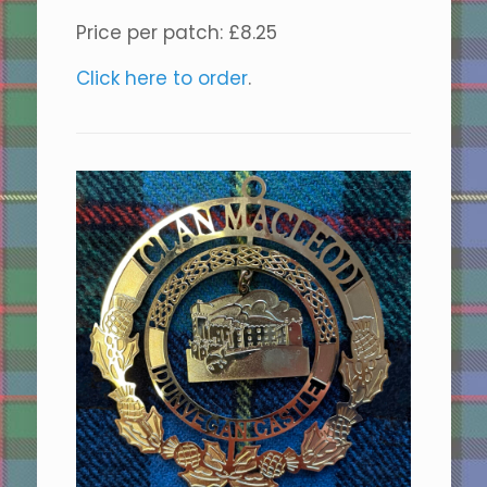
Price per patch: £8.25
Click here to order
.