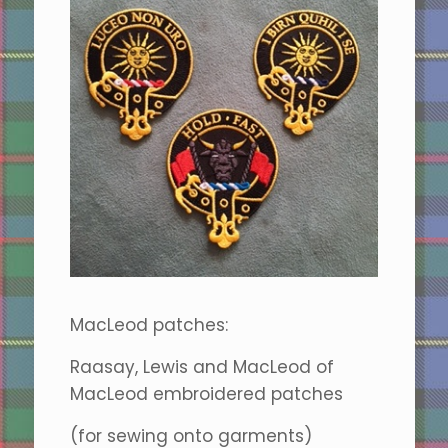
MacLeod patches:
Raasay, Lewis and MacLeod of
MacLeod embroidered patches
(for sewing onto garments)