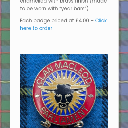
enamelled with brass finish (made
to be worn with “year bars”)
Each badge priced at £4.00 –
Click
here to order