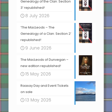
Genealogy of the Clan: Section
3’ republished!
8 July 2026
‘The MacLeods – The
Genealogy of a Clan: Section 2’
republished!
9 June 2026
The MacLeods of Dunvegan –
new edition republished!
15 May 2026
Raasay Day and Event Tickets
on sale
13 May 2026