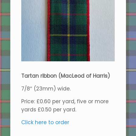
Tartan ribbon (MacLeod of Harris)
7/8″ (23mm) wide.
Price: £0.60 per yard, five or more
yards £0.50 per yard.
Click here to order