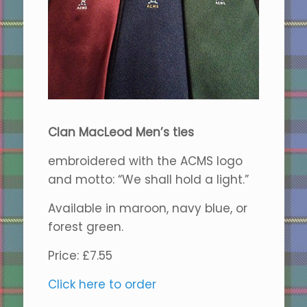
Clan MacLeod Men’s ties
embroidered with the ACMS logo
and motto: “We shall hold a light.”
Available in maroon, navy blue, or
forest green.
Price: £7.55
Click here to order