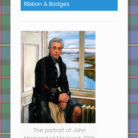
Ribbon & Badges
The portrait of John