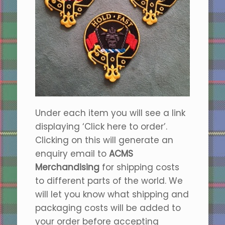
Under each item you will see a link
displaying ‘Click here to order’.
Clicking on this will generate an
enquiry email to
ACMS
Merchandising
for shipping costs
to different parts of the world. We
will let you know what shipping and
packaging costs will be added to
your order before accepting