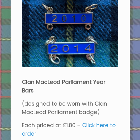
Clan MacLeod Parliament Year
Bars
(designed to be worn with Clan
MacLeod Parliament badge)
Each priced at £1.80 –
Click here to
order