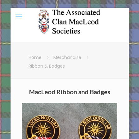
Home
Merchandise
Ribbon & Badges
MacLeod Ribbon and Badges