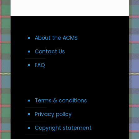
About the ACMS
Contact Us
FAQ
Terms & conditions
Privacy policy
Copyright statement