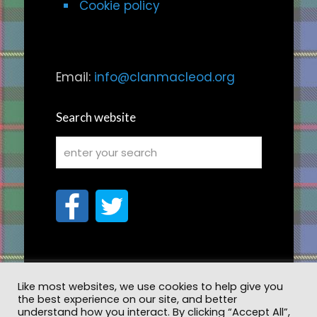
Cookie policy
Email:
info@clanmacleod.org
Search website
Like most websites, we use cookies to help give you
the best experience on our site, and better
understand how you interact. By clicking “Accept All”,