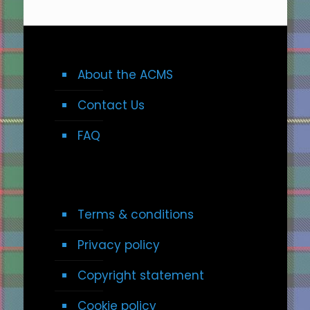
About the ACMS
Contact Us
FAQ
Terms & conditions
Privacy policy
Copyright statement
Cookie policy