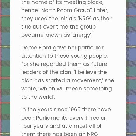
the name of its meeting place,
hence “North Room Group”. Later,
they used the initials ‘NRG’ as their
title but over time the group
became known as ‘Energy’.
Dame Flora gave her particular
attention to these young people,
for she regarded them as future
leaders of the clan. ‘I believe the
clan has started a movement,’ she
wrote, ‘which will mean something
to the world’.
In the years since 1965 there have
been Parliaments every three or
four years and at almost all of
them there has been an NRG