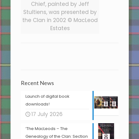
Chief, painted by Jeff
Stultiens, was presented by
the Clan in 2002 © MacLeod
Estates
Recent News
Launch of digital book
downloads!
17 July 2026
‘The MacLeods – The
Genealogy of the Clan: Section