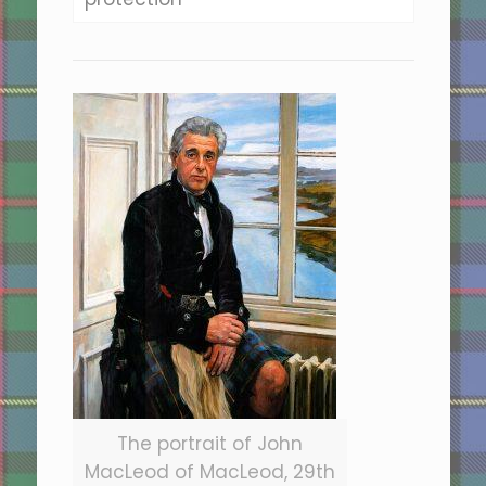
The portrait of John
MacLeod of MacLeod, 29th