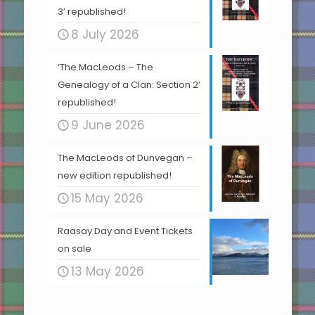
3’ republished!
8 July 2026
‘The MacLeods – The
Genealogy of a Clan: Section 2’
republished!
9 June 2026
The MacLeods of Dunvegan –
new edition republished!
15 May 2026
Raasay Day and Event Tickets
on sale
13 May 2026