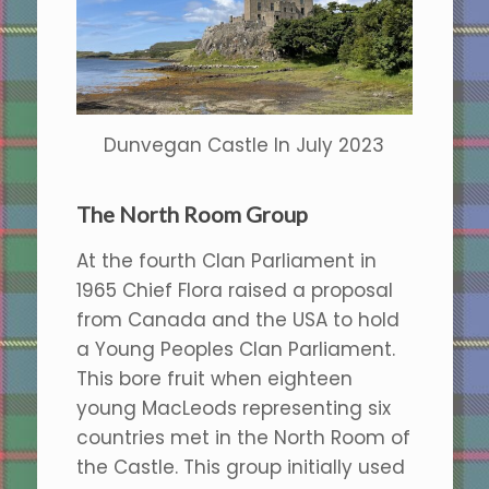
Dunvegan Castle In July 2023
The North Room Group
At the fourth Clan Parliament in
1965 Chief Flora raised a proposal
from Canada and the USA to hold
a Young Peoples Clan Parliament.
This bore fruit when eighteen
young MacLeods representing six
countries met in the North Room of
the Castle. This group initially used