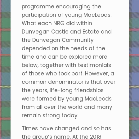
programme encouraging the
participation of young MacLeods.
What each NRG did within
Dunvegan Castle and Estate and
the Dunvegan Community
depended on the needs at the
time and can be explored more
below, together with testimonials
of those who took part. However, a
common denominator is that over
the years, life-long friendships
were formed by young MacLeods
from all over the world and many
remain strong today.
Times have changed and so has
the group’s name. At the 2018