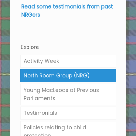
Read some testimonials from past
NRGers
Explore
Activity Week
North Room Group (NRG)
Young MacLeods at Previous
Parliaments
Testimonials
Policies relating to child
protection