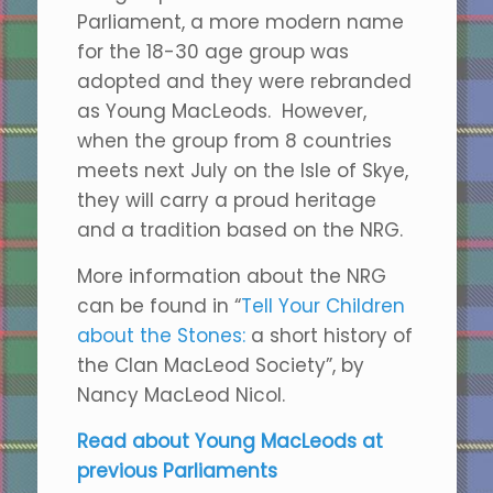
Parliament, a more modern name
for the 18-30 age group was
adopted and they were rebranded
as Young MacLeods. However,
when the group from 8 countries
meets next July on the Isle of Skye,
they will carry a proud heritage
and a tradition based on the NRG.
More information about the NRG
can be found in “
Tell Your Children
about the Stones:
a short history of
the Clan MacLeod Society”, by
Nancy MacLeod Nicol.
Read about Young MacLeods at
previous Parliaments