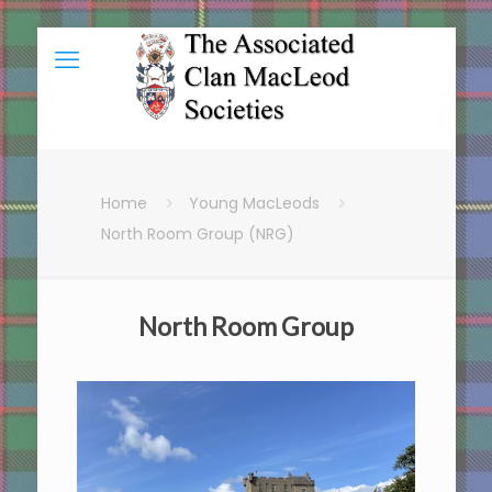
Home
Young MacLeods
North Room Group (NRG)
North Room Group