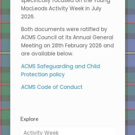
specifically focused on the Young
MacLeods Activity Week in July
2026.
Both documents were ratified by
ACMS Council at its Annual General
Meeting on 28th February 2026 and
are available below.
ACMS Safeguarding and Child
Protection policy
ACMS Code of Conduct
Explore
Activity Week