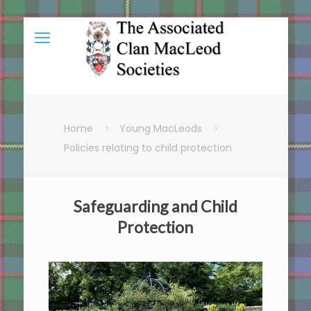
Home
Young MacLeods
Policies relating to child protection
Safeguarding and Child
Protection