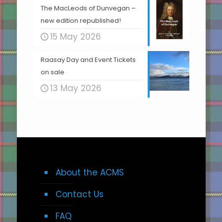
The MacLeods of Dunvegan –
new edition republished!
15 May 2026
Raasay Day and Event Tickets
on sale
13 May 2026
About the ACMS
Contact Us
FAQ