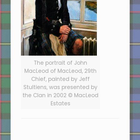
The portrait of John
MacLeod of MacLeod, 29th
Chief, painted by Jeff
Stultiens, was presented by
the Clan in 2002 © MacLeod
Estates