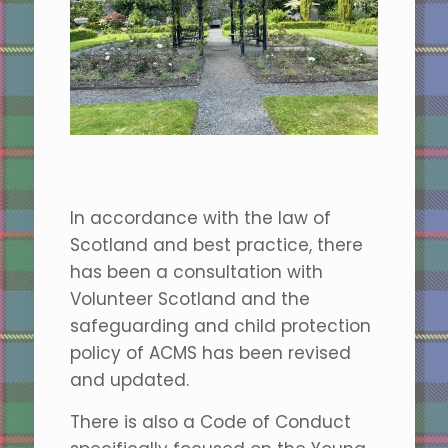
In accordance with the law of
Scotland and best practice, there
has been a consultation with
Volunteer Scotland and the
safeguarding and child protection
policy of ACMS has been revised
and updated.
There is also a Code of Conduct