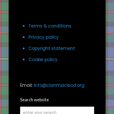
Terms & conditions
Privacy policy
Copyright statement
Cookie policy
Email:
info@clanmacleod.org
Search website