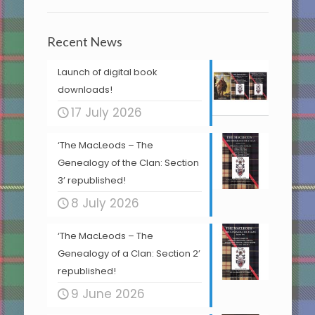
Recent News
Launch of digital book
downloads!
17 July 2026
‘The MacLeods – The
Genealogy of the Clan: Section
3’ republished!
8 July 2026
‘The MacLeods – The
Genealogy of a Clan: Section 2’
republished!
9 June 2026