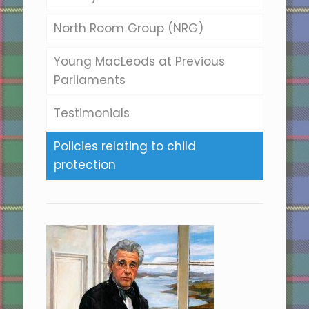
North Room Group (NRG)
Young MacLeods at Previous
Parliaments
Testimonials
Policies relating to child
protection