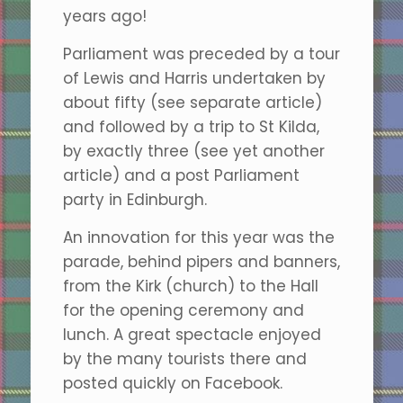
years ago!
Parliament was preceded by a tour
of Lewis and Harris undertaken by
about fifty (see separate article)
and followed by a trip to St Kilda,
by exactly three (see yet another
article) and a post Parliament
party in Edinburgh.
An innovation for this year was the
parade, behind pipers and banners,
from the Kirk (church) to the Hall
for the opening ceremony and
lunch. A great spectacle enjoyed
by the many tourists there and
posted quickly on Facebook.