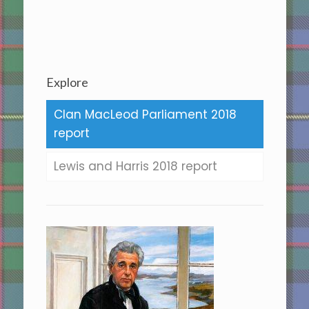
Explore
Clan MacLeod Parliament 2018
report
Lewis and Harris 2018 report