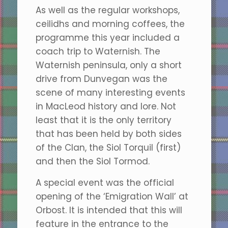
As well as the regular workshops,
ceilidhs and morning coffees, the
programme this year included a
coach trip to Waternish. The
Waternish peninsula, only a short
drive from Dunvegan was the
scene of many interesting events
in MacLeod history and lore. Not
least that it is the only territory
that has been held by both sides
of the Clan, the Siol Torquil (first)
and then the Siol Tormod.
A special event was the official
opening of the ‘Emigration Wall’ at
Orbost. It is intended that this will
feature in the entrance to the