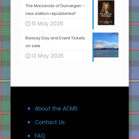
The MacLeods of Dunvegan –
new edition republished!
15 May 2026
Raasay Day and Event Tickets
on sale
13 May 2026
About the ACMS
Contact Us
FAQ