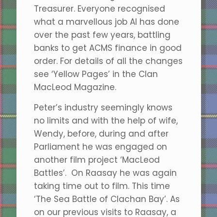
Treasurer. Everyone recognised
what a marvellous job Al has done
over the past few years, battling
banks to get ACMS finance in good
order. For details of all the changes
see ‘Yellow Pages’ in the Clan
MacLeod Magazine.
Peter’s industry seemingly knows
no limits and with the help of wife,
Wendy, before, during and after
Parliament he was engaged on
another film project ‘MacLeod
Battles’. On Raasay he was again
taking time out to film. This time
‘The Sea Battle of Clachan Bay’. As
on our previous visits to Raasay, a