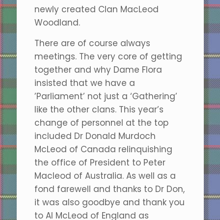
newly created Clan MacLeod
Woodland.
There are of course always
meetings. The very core of getting
together and why Dame Flora
insisted that we have a
’Parliament’ not just a ‘Gathering’
like the other clans. This year’s
change of personnel at the top
included Dr Donald Murdoch
McLeod of Canada relinquishing
the office of President to Peter
Macleod of Australia. As well as a
fond farewell and thanks to Dr Don,
it was also goodbye and thank you
to Al McLeod of England as