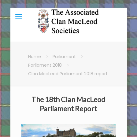
Home
Parliament
Parliament 2018
Clan MacLeod Parliament 2018 report
The 18th Clan MacLeod
Parliament Report