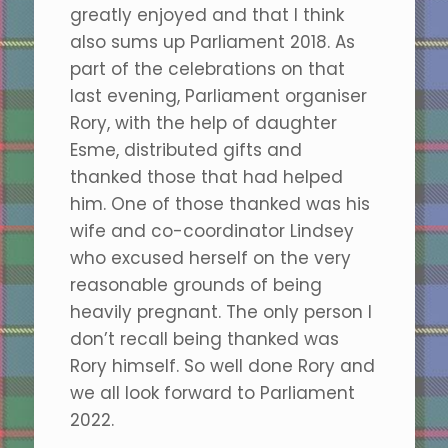
greatly enjoyed and that I think
also sums up Parliament 2018. As
part of the celebrations on that
last evening, Parliament organiser
Rory, with the help of daughter
Esme, distributed gifts and
thanked those that had helped
him. One of those thanked was his
wife and co-coordinator Lindsey
who excused herself on the very
reasonable grounds of being
heavily pregnant. The only person I
don’t recall being thanked was
Rory himself. So well done Rory and
we all look forward to Parliament
2022.