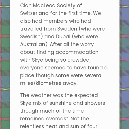
Clan MacLeod Society of
Switzerland for the first time. We
also had members who had
travelled from Sweden (who were
Swedish) and Dubai (who were
Australian). After all the worry
about finding accommodation
with Skye being so crowded,
everyone seemed to have found a
place though some were several
miles/kilometres away.
The weather was the expected
Skye mix of sunshine and showers
though much of the time
remained overcast. Not the
relentless heat and sun of four