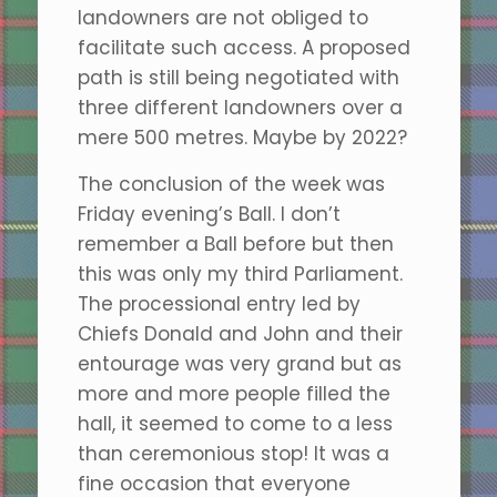
landowners are not obliged to
facilitate such access. A proposed
path is still being negotiated with
three different landowners over a
mere 500 metres. Maybe by 2022?
The conclusion of the week was
Friday evening’s Ball. I don’t
remember a Ball before but then
this was only my third Parliament.
The processional entry led by
Chiefs Donald and John and their
entourage was very grand but as
more and more people filled the
hall, it seemed to come to a less
than ceremonious stop! It was a
fine occasion that everyone