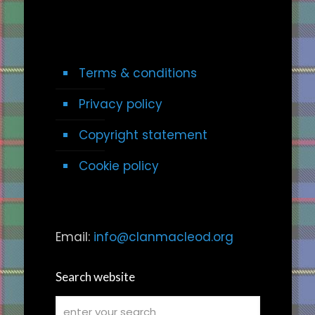
Terms & conditions
Privacy policy
Copyright statement
Cookie policy
Email:
info@clanmacleod.org
Search website