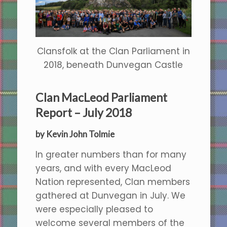
Clansfolk at the Clan Parliament in
2018, beneath Dunvegan Castle
Clan MacLeod Parliament
Report – July 2018
by Kevin John Tolmie
In greater numbers than for many
years, and with every MacLeod
Nation represented, Clan members
gathered at Dunvegan in July. We
were especially pleased to
welcome several members of the