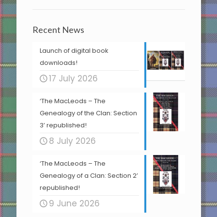
Recent News
Launch of digital book
downloads!
17 July 2026
‘The MacLeods – The
Genealogy of the Clan: Section
3’ republished!
8 July 2026
‘The MacLeods – The
Genealogy of a Clan: Section 2’
republished!
9 June 2026