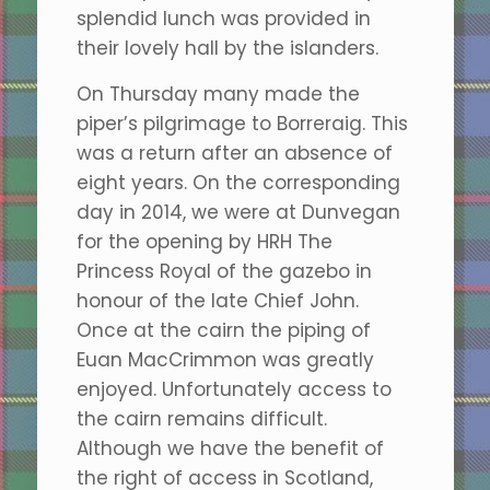
splendid lunch was provided in
their lovely hall by the islanders.
On Thursday many made the
piper’s pilgrimage to Borreraig. This
was a return after an absence of
eight years. On the corresponding
day in 2014, we were at Dunvegan
for the opening by HRH The
Princess Royal of the gazebo in
honour of the late Chief John.
Once at the cairn the piping of
Euan MacCrimmon was greatly
enjoyed. Unfortunately access to
the cairn remains difficult.
Although we have the benefit of
the right of access in Scotland,