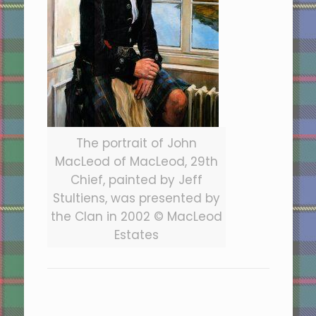
The portrait of John
MacLeod of MacLeod, 29th
Chief, painted by Jeff
Stultiens, was presented by
the Clan in 2002 © MacLeod
Estates