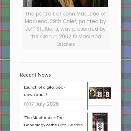
The portrait of John MacLeod of
MacLeod, 29th Chief, painted by
Jeff Stultiens, was presented by
the Clan in 2002 © MacLeod
Estates
Recent News
Launch of digital book
downloads!
17 July 2026
‘The MacLeods – The
Genealogy of the Clan: Section