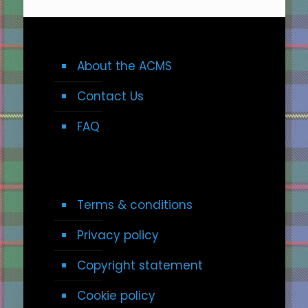
About the ACMS
Contact Us
FAQ
Terms & conditions
Privacy policy
Copyright statement
Cookie policy