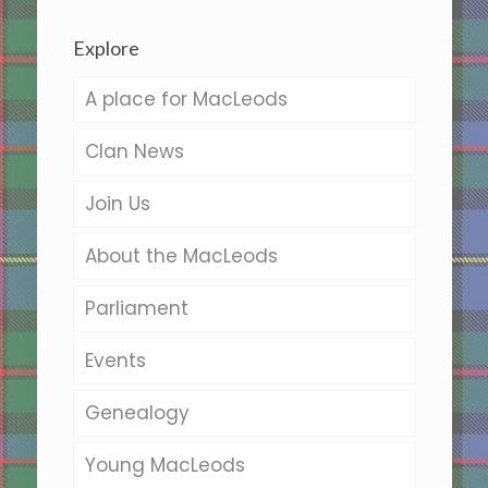
Explore
A place for MacLeods
Clan News
Join Us
About the MacLeods
Parliament
Events
Genealogy
Young MacLeods