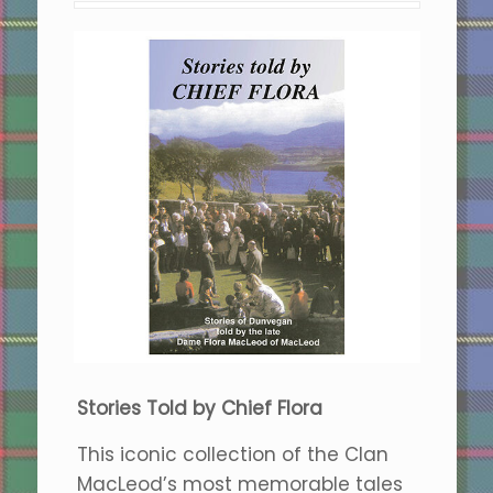
Stories Told by Chief Flora
This iconic collection of the Clan
MacLeod’s most memorable tales