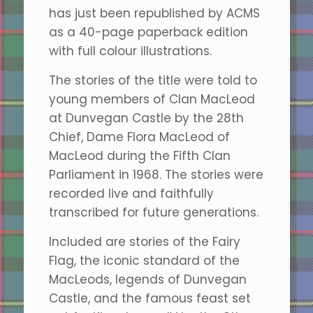
has just been republished by ACMS
as a 40-page paperback edition
with full colour illustrations.
The stories of the title were told to
young members of Clan MacLeod
at Dunvegan Castle by the 28th
Chief, Dame Flora MacLeod of
MacLeod during the Fifth Clan
Parliament in 1968. The stories were
recorded live and faithfully
transcribed for future generations.
Included are stories of the Fairy
Flag, the iconic standard of the
MacLeods, legends of Dunvegan
Castle, and the famous feast set