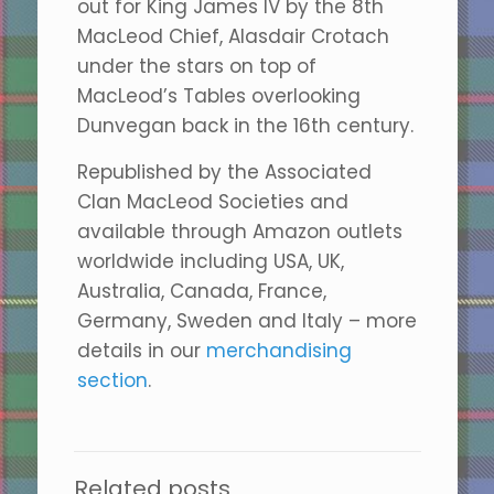
out for King James IV by the 8th
MacLeod Chief, Alasdair Crotach
under the stars on top of
MacLeod’s Tables overlooking
Dunvegan back in the 16th century.
Republished by the Associated
Clan MacLeod Societies and
available through Amazon outlets
worldwide including USA, UK,
Australia, Canada, France,
Germany, Sweden and Italy – more
details in our
merchandising
section
.
Related posts