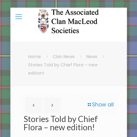
Home
Clan News
News
Stories Told by Chief Flora – new
edition!
Show all
Stories Told by Chief
Flora – new edition!