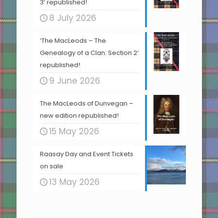
3’ republished!
8 July 2026
‘The MacLeods – The
Genealogy of a Clan: Section 2’
republished!
9 June 2026
The MacLeods of Dunvegan –
new edition republished!
15 May 2026
Raasay Day and Event Tickets
on sale
13 May 2026