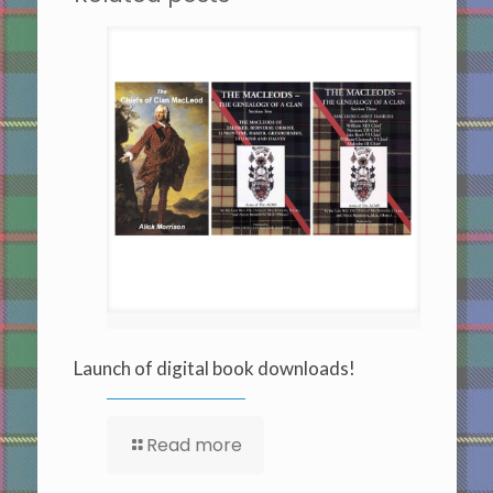
Launch of digital book downloads!
Read more