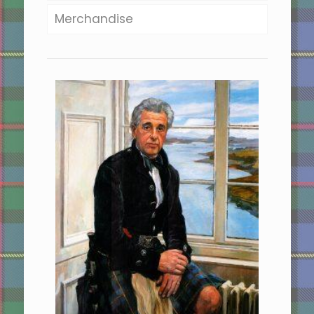
Merchandise